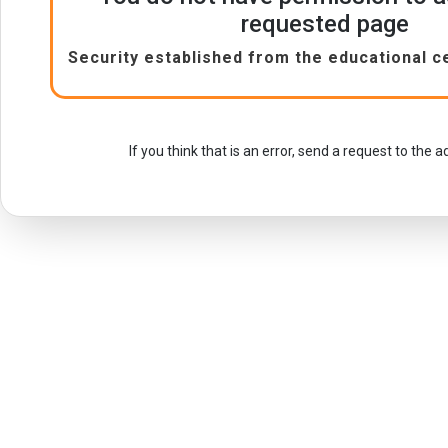
requested page
Security established from the educational c
If you think that is an error, send a request to the 